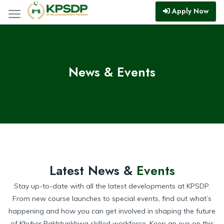
Apply Now
News & Events
Latest News &
Events
Stay up-to-date with all the latest developments at KPSDP.
From new course launches to special events, find out what’s
happening and how you can get involved in shaping the future
of Khyber Pakhtunkhwa skilled workforce. Keep an eye on this