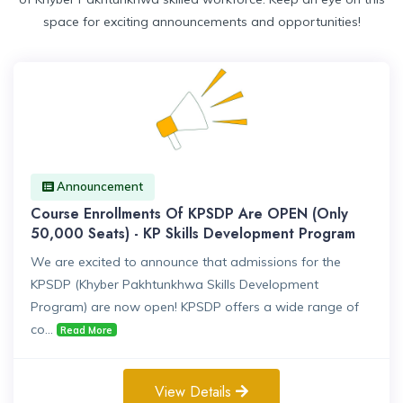
space for exciting announcements and opportunities!
Announcement
Course Enrollments Of KPSDP Are OPEN (Only
50,000 Seats) - KP Skills Development Program
We are excited to announce that admissions for the
KPSDP (Khyber Pakhtunkhwa Skills Development
Program) are now open! KPSDP offers a wide range of
co...
Read More
View Details